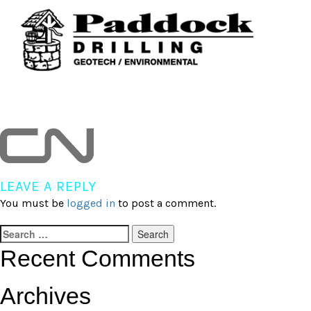
Skip
to
content
cn
LEAVE A REPLY
You must be
logged in
to post a comment.
Search
for:
Recent Comments
Archives