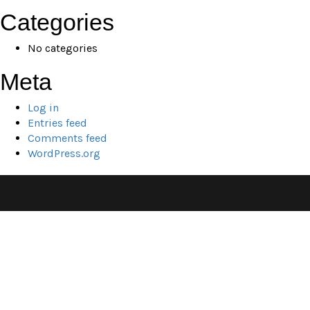
Categories
No categories
Meta
Log in
Entries feed
Comments feed
WordPress.org