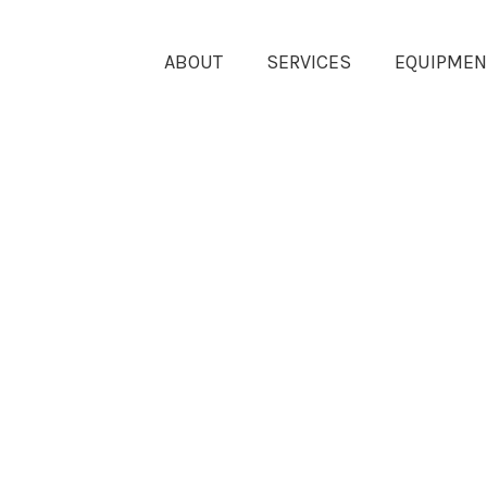
ABOUT
SERVICES
EQUIPMEN