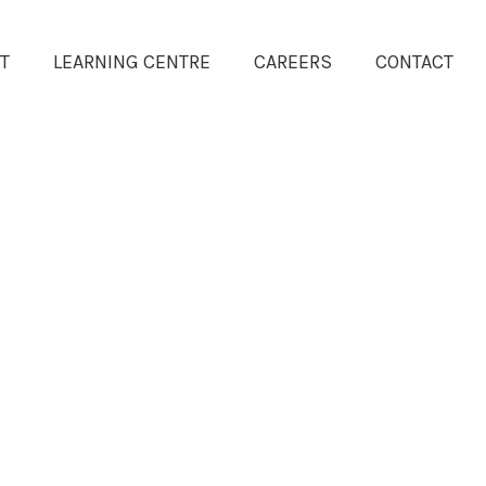
T
LEARNING CENTRE
CAREERS
CONTACT