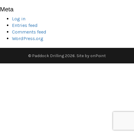
Meta
Log in
Entries feed
Comments feed
WordPress.org
© Paddock Drilling 2026.
Site by
onPoint