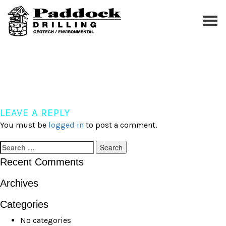
Skip
to
content
exploration
LEAVE A REPLY
You must be
logged in
to post a comment.
Search
for:
Recent Comments
Archives
Categories
No categories